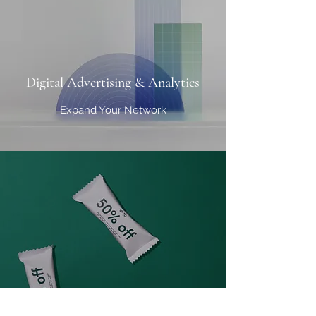
Digital Advertising & Analytics
Expand Your Network