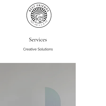
Services
Creative Solutions