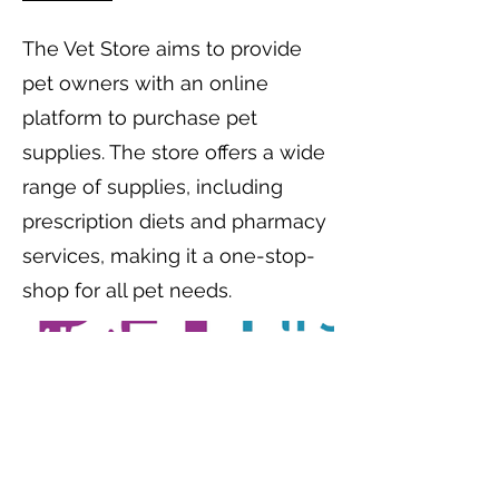
The Vet Store aims to provide
pet owners with an online
platform to purchase pet
supplies. The store offers a wide
range of supplies, including
prescription diets and pharmacy
services, making it a one-stop-
shop for all pet needs.