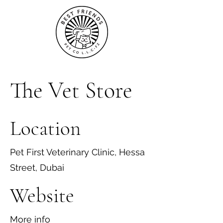
The Vet Store
Location
Pet First Veterinary Clinic, Hessa
Street, Dubai
Website
More info