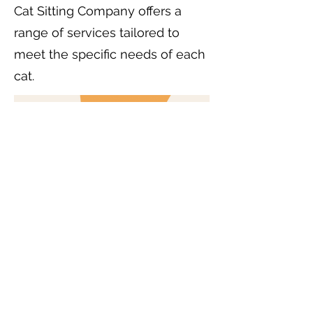
Cat Sitting Company offers a
range of services tailored to
meet the specific needs of each
cat.