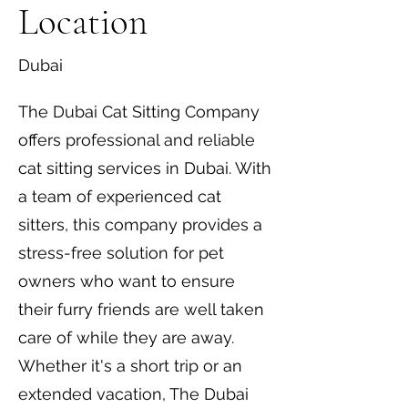
Location
Dubai
The Dubai Cat Sitting Company
offers professional and reliable
cat sitting services in Dubai. With
a team of experienced cat
sitters, this company provides a
stress-free solution for pet
owners who want to ensure
their furry friends are well taken
care of while they are away.
Whether it's a short trip or an
extended vacation, The Dubai