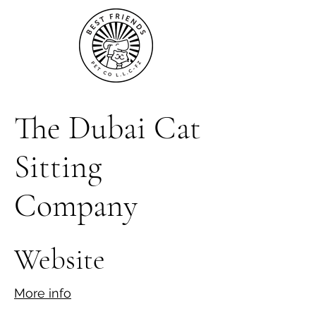
The Dubai Cat
Sitting
Company
Website
More info